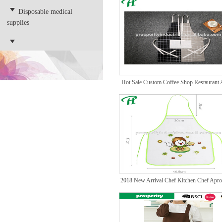
Disposable medical
supplies
Hot Sale Custom Coffee Shop Restaurant
with
2018 New Arrival Chef Kitchen Chef Apro
Cust