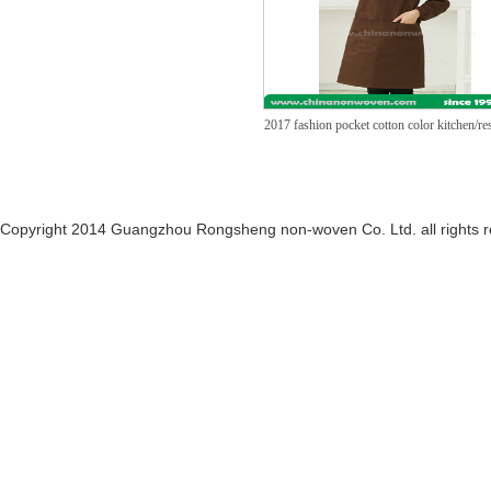
2017 fashion pocket cotton color kitchen/re
Copyright 2014 Guangzhou Rongsheng non-woven Co. Ltd. all rights