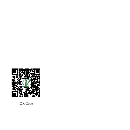
QR Code