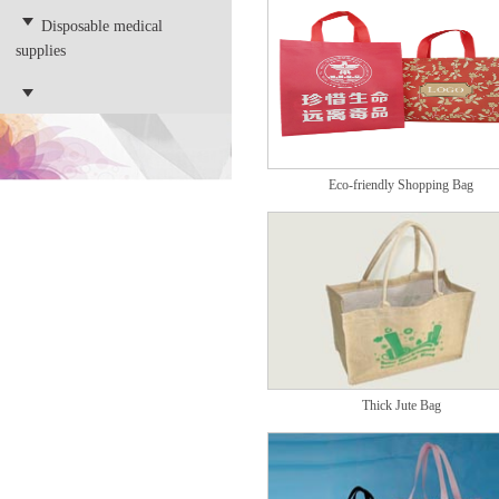
Disposable medical
supplies
Eco-friendly Shopping Bag
Thick Jute Bag