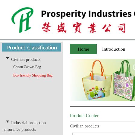
Home
Introduction
Civilian products
Cotton Canvas Bag
Eco-friendly Shopping Bag
Product Center
Industrial protection
Civilian products
insurance products