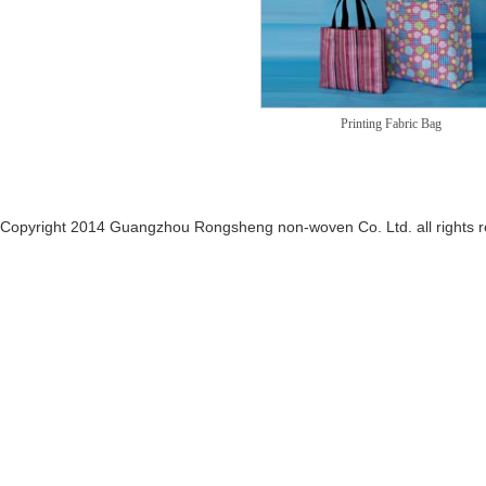
Printing Fabric Bag
Copyright 2014 Guangzhou Rongsheng non-woven Co. Ltd. all rights