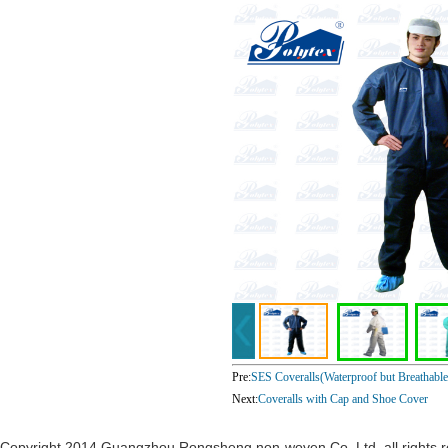
Pre:
SES Coveralls(Waterproof but Breathable
Next:
Coveralls with Cap and Shoe Cover
Copyright 2014 Guangzhou Rongsheng non-woven Co. Ltd. all rights