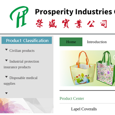
Home
Introduction
Civilian products
Industrial protection
insurance products
Disposable medical
supplies
Product Center
Lapel Coveralls