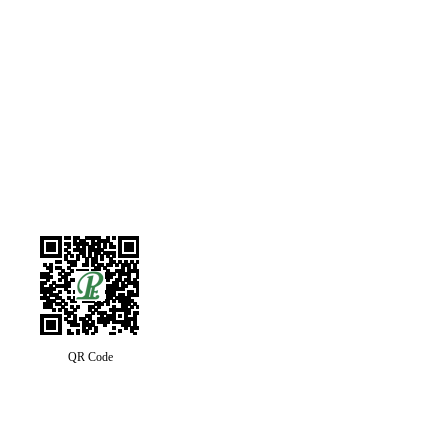
QR Code